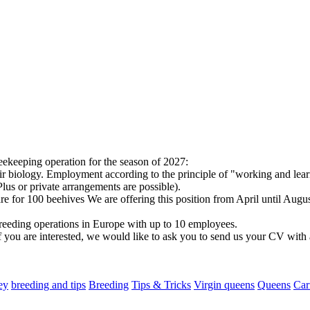
eekeeping operation for the season of 2027:
their biology. Employment according to the principle of "working and lea
us or private arrangements are possible).
e for 100 beehives We are offering this position from April until Augu
reeding operations in Europe with up to 10 employees.
f you are interested, we would like to ask you to send us your CV with a
ey
breeding and tips
Breeding
Tips & Tricks
Virgin queens
Queens
Car