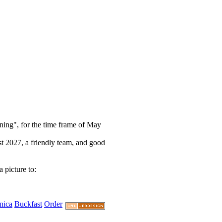
rning", for the time frame of May
st 2027, a friendly team, and good
 picture to:
nica
Buckfast
Order