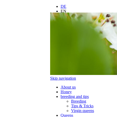
DE
EN
FR
ES
IT
LT
PL
Skip navigation
About us
Honey
breeding and tips
Breeding
Tips & Tricks
Virgin queens
Queens