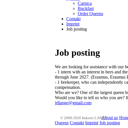
Carnica
Buckfast
Order Queens
Contakt
Imprint
Job posting
Job posting
We are looking for assistance with our b
- 1 intern with an interest in bees and 
through June 2027. (Erasmus, Erasmus Pl
- 1 beekeeper, who can independently car
compensation.
Who are we? One of the largest queen b
Would you like to tell us who you are? I
jrllange@gmail.com
About us
Hon
© 2008-2026 Imkerei LANGE
Queens
Contakt
Imprint
Job posting